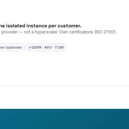
ne isolated instance per customer.
provider — not a hyperscaler. Own certifications (ISO 27001,
per customer
GDPR · AVV · TOM