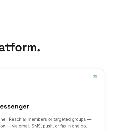
atform.
02
messenger
nel. Reach all members or targeted groups —
on — via email, SMS, push, or fax in one go.