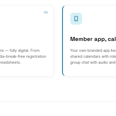
05
Member app, ca
s — fully digital. From
Your own branded app ke
ia-break-free registration
shared calendars with rol
preadsheets.
group chat with audio and