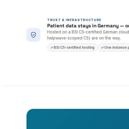
TRUST & INFRASTRUCTURE
Patient data stays in Germany — o
Hosted on a BSI C5-certified German cloud 
helpwave-scoped C5) are on the way.
BSI C5-certified hosting
One instance 