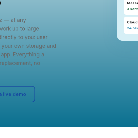
Mess
3 sent
tz — at any
Cloud
work up to large
24 new
irectly to you: user
 your own storage and
app. Everything a
replacement, no
a live demo