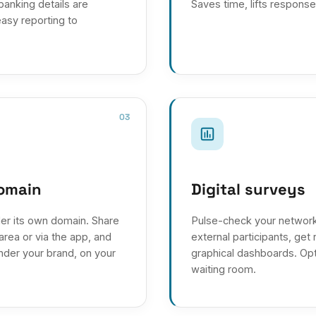
 banking details are
Saves time, lifts response
asy reporting to
03
domain
Digital surveys
er its own domain. Share
Pulse-check your network
rea or via the app, and
external participants, get 
under your brand, on your
graphical dashboards. Opti
waiting room.