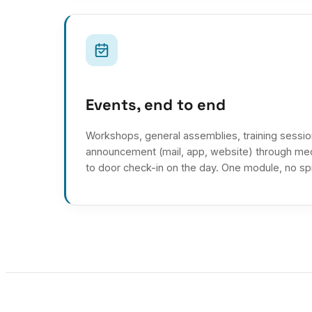
Events, end to end
Workshops, general assemblies, training session
announcement (mail, app, website) through med
to door check-in on the day. One module, no s