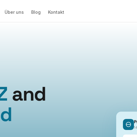
Über uns
Blog
Kontakt
Z
and
ed
P
.
1