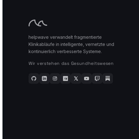
helpwave verwandelt fragmentierte
Klinikabläufe in intelligente, vernetzte und
kontinuierlich verbesserte Systeme.
Wir verstehen das Gesundheitswesen