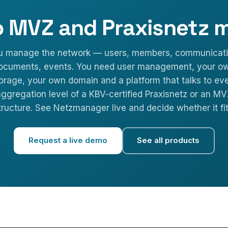
o MVZ and Praxisnetz 
u manage the network — users, members, communicati
ocuments, events. You need user management, your o
orage, your own domain and a platform that talks to ev
ggregation level of a KBV-certified Praxisnetz or an M
tructure. See Netzmanager live and decide whether it fit
Request a live demo
See all products