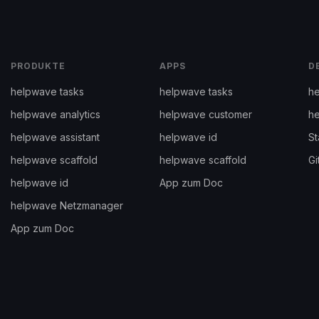
PRODUKTE
APPS
D
helpwave tasks
helpwave tasks
he
helpwave analytics
helpwave customer
h
helpwave assistant
helpwave id
St
helpwave scaffold
helpwave scaffold
Gi
helpwave id
App zum Doc
helpwave Netzmanager
App zum Doc