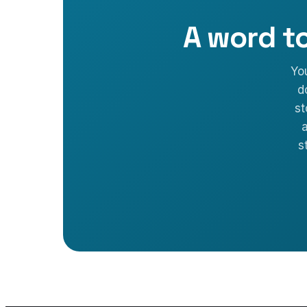
A word t
Yo
d
st
a
s