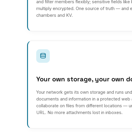
and filter members flexibly; sensitive fields like
multiply encrypted. One source of truth — and e
chambers and KV.
Your own storage, your own 
Your network gets its own storage and runs und
documents and information in a protected web a
collaborate on files from different locations — 
URL. No more attachments lost in inboxes.