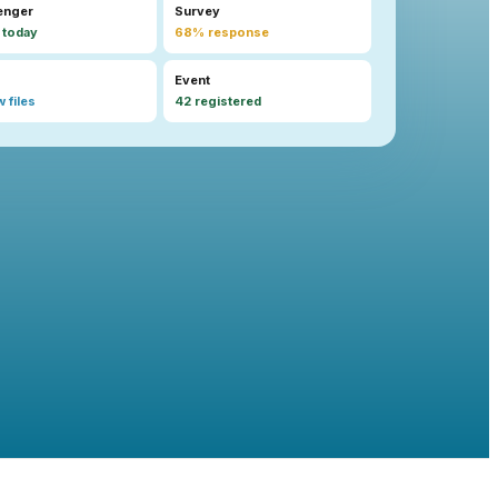
enger
Survey
 today
68% response
Event
 files
42 registered