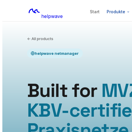
Start
Produkte
helpwave
← All products
helpwave netmanager
Built for
MV
KBV-certifi
Praxisnetze