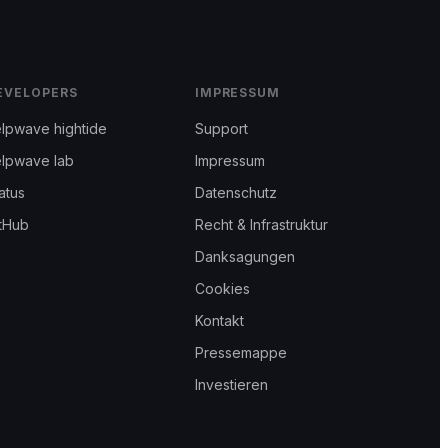
EVELOPERS
IMPRESSUM
lpwave hightide
Support
elpwave lab
Impressum
atus
Datenschutz
tHub
Recht & Infrastruktur
Danksagungen
Cookies
Kontakt
Pressemappe
Investieren