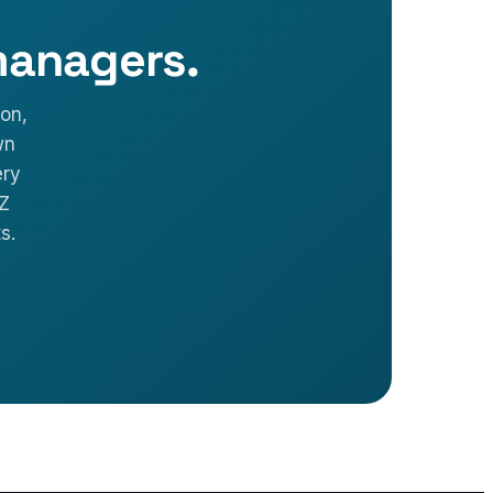
managers.
on,
wn
ery
VZ
s.