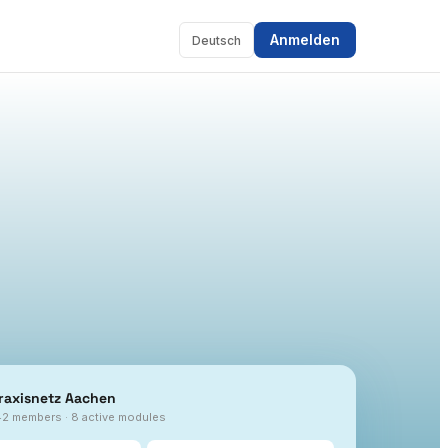
Anmelden
Deutsch
raxisnetz Aachen
42 members · 8 active modules