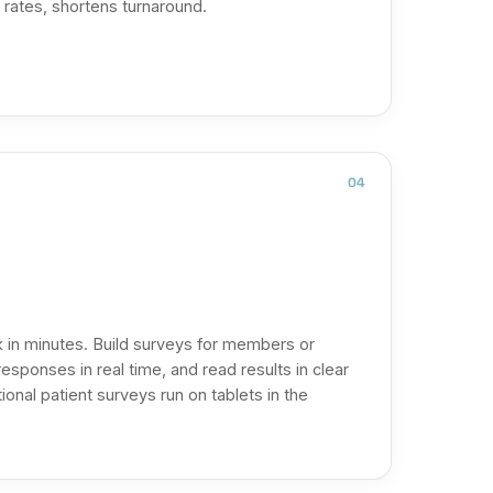
 rates, shortens turnaround.
04
 in minutes. Build surveys for members or
responses in real time, and read results in clear
onal patient surveys run on tablets in the