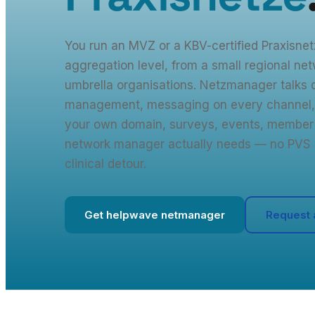
You run an MVZ or a KBV-certified Praxisne
aggregation level, from a small regional net
umbrella organisations. Netzmanager talks d
management, messaging on every channel,
your own domain, surveys, events, member 
network manager actually needs — no PVS 
clinical detour.
Get helpwave netmanager
Request 