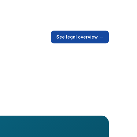
See legal overview →