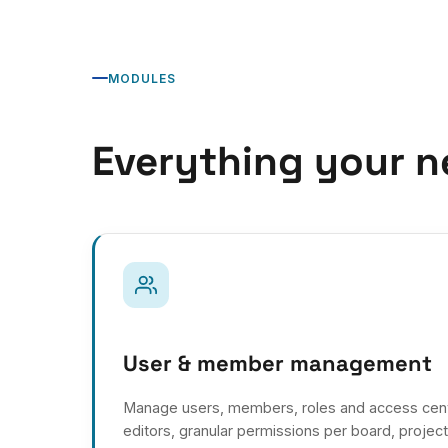
MODULES
Everything your n
User & member management
Manage users, members, roles and access centra
editors, granular permissions per board, projec