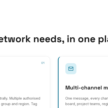
etwork needs, in one pl
01
Multi-channel 
lly. Multiple authorised
One message, every chan
t group and region. Tag
board, project teams, regi