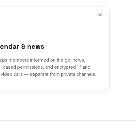
06
lendar & news
eps members informed on the go: news,
e-based permissions, and encrypted 1:1 and
 video calls — separate from private channels.